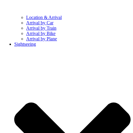
Location & Arrival
Arrival by Car
Arrival by Train
Arrival by Bike
Arrival by Plane
Sightseeing