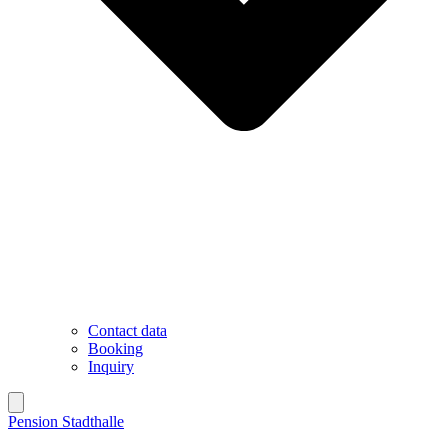
Contact data
Booking
Inquiry
Pension Stadthalle