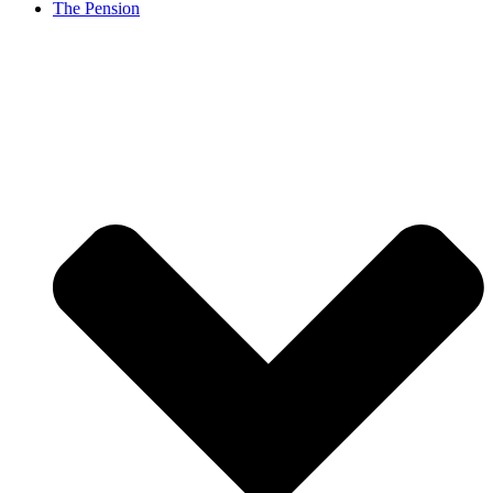
The Pension