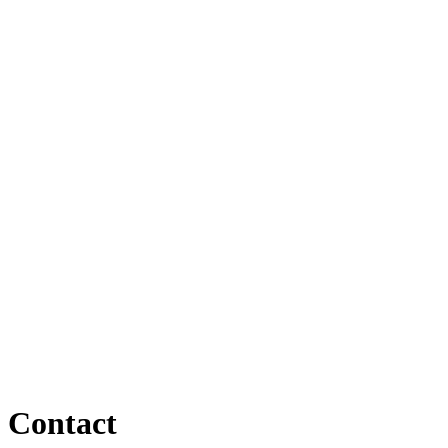
Contact