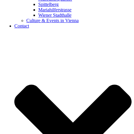
Spittelberg
Mariahilferstrasse
Wiener Stadthalle
Culture & Events in Vienna
Contact