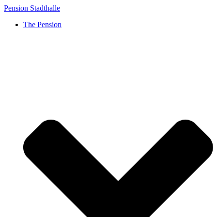
Skip
Pension Stadthalle
to
The Pension
content