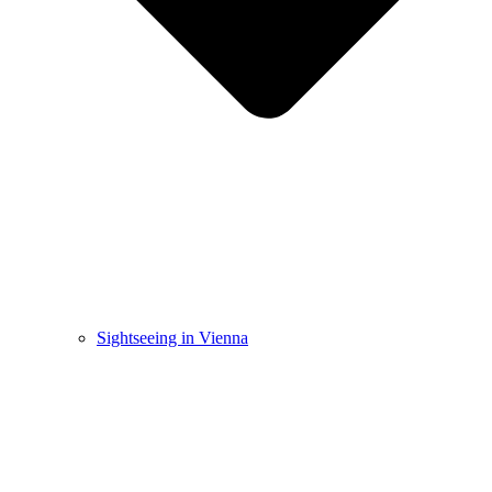
Sightseeing in Vienna