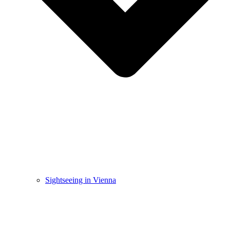
Sightseeing in Vienna