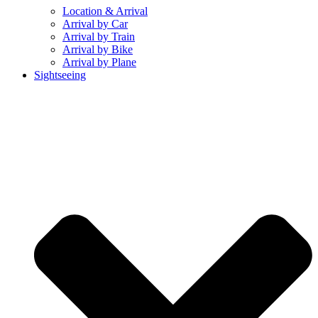
Location & Arrival
Arrival by Car
Arrival by Train
Arrival by Bike
Arrival by Plane
Sightseeing