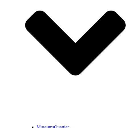
MuseumsQuartier