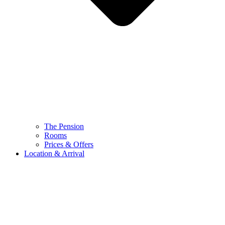
The Pension
Rooms
Prices & Offers
Location & Arrival