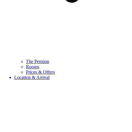
The Pension
Rooms
Prices & Offers
Location & Arrival