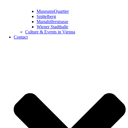
MuseumsQuartier
Spittelberg
Mariahilferstrasse
Wiener Stadthalle
Culture & Events in Vienna
Contact