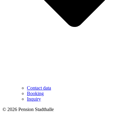
Contact data
Booking
Inquiry
© 2026 Pension Stadthalle